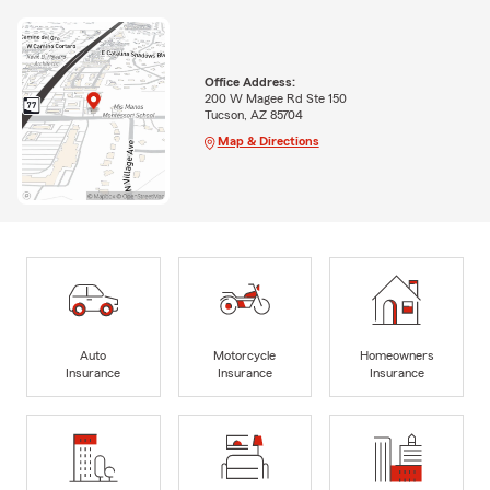
Office Address:
200 W Magee Rd Ste 150
Tucson, AZ 85704
Map & Directions
Auto
Motorcycle
Homeowners
Insurance
Insurance
Insurance