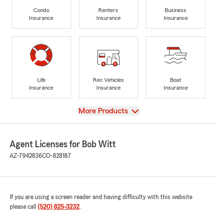
Condo
Renters
Business
Insurance
Insurance
Insurance
Life
Rec Vehicles
Boat
Insurance
Insurance
Insurance
View
More Products
Agent Licenses for Bob Witt
AZ-7942836
CO-828187
If you are using a screen reader and having difficulty with this website
please call
(520) 825-3232
.