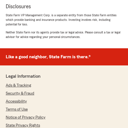
Disclosures
State Farm VP Management Corp. is a separate entity from those State Farm entities
which provide banking and insurance products. Investing involves risk, including
potential for loss.
Neither State Farm nor its agents provide tax or legal advice. Please consult a tax or legal
advisor for advice regarding your personal circumstances.
Like a good neighbor, State Farm is there.®
Legal Information
Ads & Tracking
Security & Fraud
Accessibility
Terms of Use
Notice of Privacy Policy
State Privacy Rights