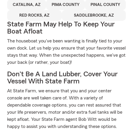
CATALINA, AZ
PIMA COUNTY
PINAL COUNTY
RED ROCKS, AZ
SADDLEBROOKE, AZ
State Farm May Help To Keep Your
Boat Afloat
The houseboat you've been wanting is finally tied to your
own dock. Let us help you ensure that your favorite vessel
stays that way. When the unexpected happens, we've got
your back (or rather, your boat)!
Don't Be A Land Lubber, Cover Your
Vessel With State Farm
At State Farm, we ensure that you and your center
console are well taken care of. With a variety of
dependable coverage options, you can rest assured that
your life preservers, motor and/or extra fuel tanks will be
kept afloat. Your State Farm agent Bob Witt would be
happy to assist you with understanding these options.