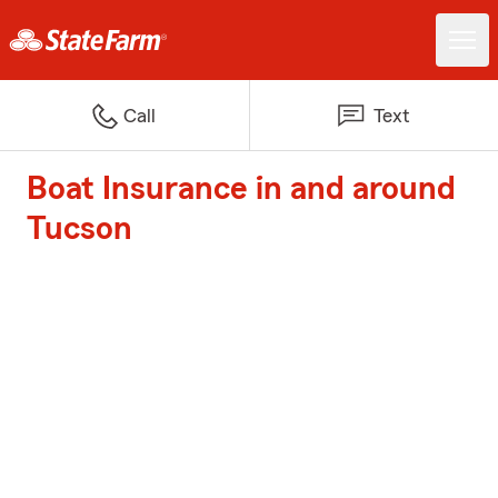
Call
Text
Boat Insurance in and around
Tucson