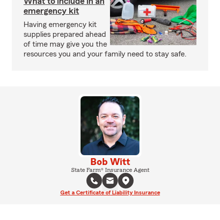
What to include in an
emergency kit
Having emergency kit
supplies prepared ahead
of time may give you the
resources you and your family need to stay safe.
Bob Witt
State Farm® Insurance Agent
Get a Certificate of Liability Insurance