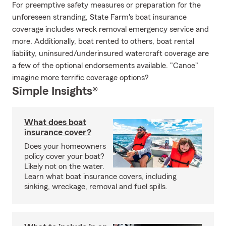
For preemptive safety measures or preparation for the
unforeseen stranding, State Farm's boat insurance
coverage includes wreck removal emergency service and
more. Additionally, boat rented to others, boat rental
liability, uninsured/underinsured watercraft coverage are
a few of the optional endorsements available. "Canoe"
imagine more terrific coverage options?
Simple Insights®
What does boat
insurance cover?
Does your homeowners
policy cover your boat?
Likely not on the water.
Learn what boat insurance covers, including
sinking, wreckage, removal and fuel spills.