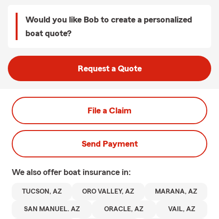
Would you like Bob to create a personalized
boat quote?
Request a Quote
File a Claim
Send Payment
We also offer
boat
insurance in:
TUCSON, AZ
ORO VALLEY, AZ
MARANA, AZ
SAN MANUEL. AZ
ORACLE, AZ
VAIL, AZ