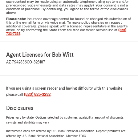
such contact may be made using an automatic telephone dialing system and/or
prerecorded voice (message and data rates may apply). Your consent is not a
condition of purchase. By continuing, you agree to the terms of the disclosures
above.
Please note:
Insurance coverage cannot be bound or changed via submission of
this online e-mail form or via voice mail. To make policy changes or request
additional coverage, please speak with a licensed representative in the agent's
office, or by contacting the State Farm toll-free customer service line at
(855)
733-7333
.
Agent Licenses for Bob Witt
AZ-7942836
CO-828187
If you are using a screen reader and having difficulty with this website
please call
(520) 825-3232
.
Disclosures
Prices vary by state. Options selected by customer; availability, amount of discounts,
savings and eligibility may vary.
Installment loans are offered by U.S. Bank National Association. Deposit products are
offered by U.S. Bank National Association. Member FDIC.