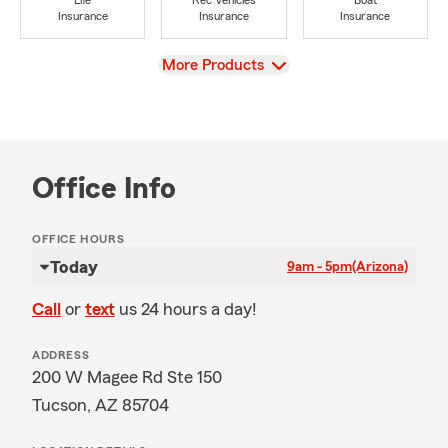
Life
Rec Vehicles
Boat
Insurance
Insurance
Insurance
View
More Products
Office Info
OFFICE HOURS
Today
9am - 5pm
(Arizona)
Call
or
text
us 24 hours a day!
ADDRESS
200 W Magee Rd Ste 150
Tucson, AZ 85704