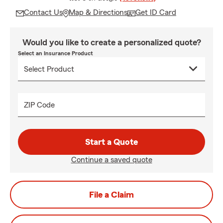
Contact Us
Map & Directions
Get ID Card
Would you like to create a personalized quote?
Select an Insurance Product
ZIP Code
Start a Quote
Continue a saved quote
File a Claim