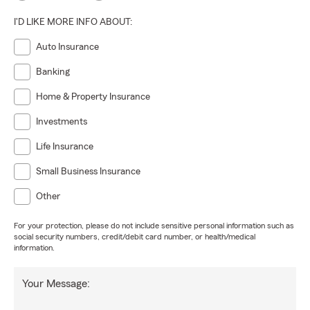
I'D LIKE MORE INFO ABOUT:
Auto Insurance
Banking
Home & Property Insurance
Investments
Life Insurance
Small Business Insurance
Other
For your protection, please do not include sensitive personal information such as
social security numbers, credit/debit card number, or health/medical
information.
Your Message: