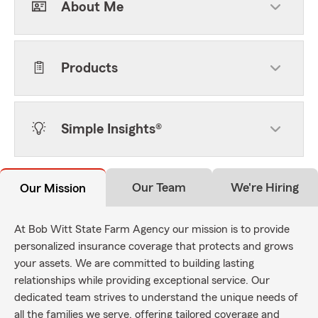
About Me
Products
Simple Insights®
Our Team
We're Hiring
Our Mission
At Bob Witt State Farm Agency our mission is to provide
personalized insurance coverage that protects and grows
your assets. We are committed to building lasting
relationships while providing exceptional service. Our
dedicated team strives to understand the unique needs of
all the families we serve, offering tailored coverage and