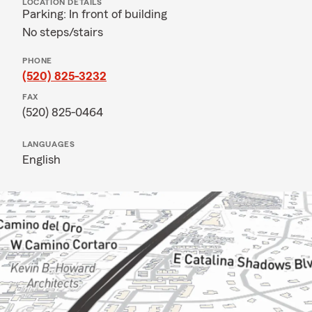
LOCATION DETAILS
Parking: In front of building
No steps/stairs
PHONE
(520) 825-3232
FAX
(520) 825-0464
LANGUAGES
English