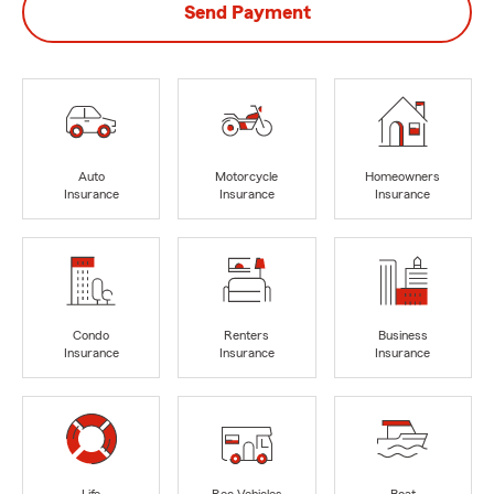
Send Payment
Auto
Motorcycle
Homeowners
Insurance
Insurance
Insurance
Condo
Renters
Business
Insurance
Insurance
Insurance