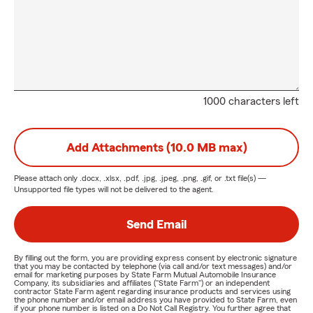
1000 characters left
Add Attachments (10.0 MB max)
Please attach only
.docx, .xlsx, .pdf, .jpg, .jpeg, .png, .gif, or .txt
file(s) —
Unsupported file types will not be delivered to the agent.
Send Email
By filling out the form, you are providing express consent by electronic signature
that you may be contacted by telephone (via call and/or text messages) and/or
email for marketing purposes by State Farm Mutual Automobile Insurance
Company, its subsidiaries and affiliates ("State Farm") or an independent
contractor State Farm agent regarding insurance products and services using
the phone number and/or email address you have provided to State Farm, even
if your phone number is listed on a Do Not Call Registry. You further agree that