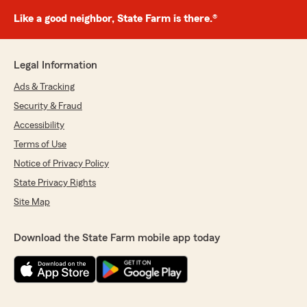
Like a good neighbor, State Farm is there.®
Legal Information
Ads & Tracking
Security & Fraud
Accessibility
Terms of Use
Notice of Privacy Policy
State Privacy Rights
Site Map
Download the State Farm mobile app today