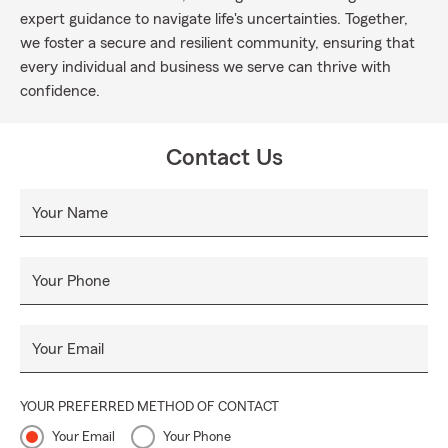
expert guidance to navigate life's uncertainties. Together,
we foster a secure and resilient community, ensuring that
every individual and business we serve can thrive with
confidence.
Contact Us
Your Name
Your Phone
Your Email
YOUR PREFERRED METHOD OF CONTACT
Your Email
Your Phone