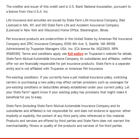
The creditor and issuer of this credit card is U.S. Bank National Association, pursuant to
a license from Visa U.S.A. Inc.
Life Insurance and annuities are issued by State Farm Life Insurance Company. (Not
Licensed in MA, NY, and WI) State Farm Life and Accident Assurance Company
(Licensed in New York and Wisconsin) Home Office, Bloomington, Illinois.
Pet insurance products are underwritten in the United States by American Pet Insurance
Company and ZPIC Insurance Company, 6100-4th Ave. S, Seattle, WA 98108.
Administered by Trupanion Managers USA, Inc. (CA license No. 0G22803, NPN
9588590). Terms and conditions apply, see
full policy
on Trupanion's website for details.
State Farm Mutual Automobile Insurance Company, its subsidiaries and affiliates, neither
offer nor are financially responsible for pet insurance products. State Farm is a separate
entity and is not affiliated with Trupanion or American Pet Insurance.
Pre-existing conditions: If you currently have a pet medical insurance policy, switching
carriers or purchasing a new policy may affect certain provisions such as coverages for
pre-existing conditions or deductibles already established under your current policy. Let
your State Farm® agent know if your existing policy has provisions that might make it
beneficial for you to keep.
State Farm (including State Farm Mutual Automobile Insurance Company and its
subsidiaries and affiliates) is not responsible for, and does not endorse or approve, either
implicitly or explicitly, the content of any third party sites referenced in this material.
Products and services are offered by third parties and State Farm does not warrant the
merchantability, fitness or quality of the products and services of the third parties.