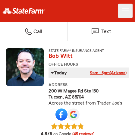
Call
Text
STATE FARM® INSURANCE AGENT
Bob Witt
OFFICE HOURS
Today
9am - 5pm
(Arizona)
ADDRESS
200 W Magee Rd Ste 150
Tucson, AZ 85704
Across the street from Trader Joe's
average rating
4.8/5
on Google
(45 reviews)